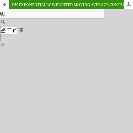
ON EXPONENTIALLY WEIGHTED MOVING AVERAGE CONTROL CHART FOR TIME TRUNCATED LIFE TEST USING INVERSE WEIBULL DISTRIBUTION