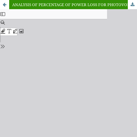
ANALYSIS OF PERCENTAGE OF POWER LOSS FOR PHOTOVOLTAIC MODULE UNDER TEMPERATURE CONDITION IN KADUNA STATE, NIGERIA