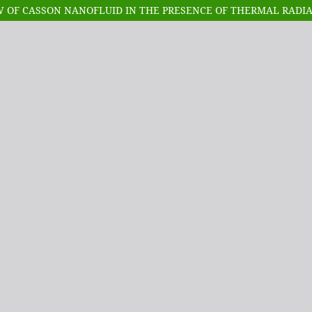
 OF CASSON NANOFLUID IN THE PRESENCE OF THERMAL RADI