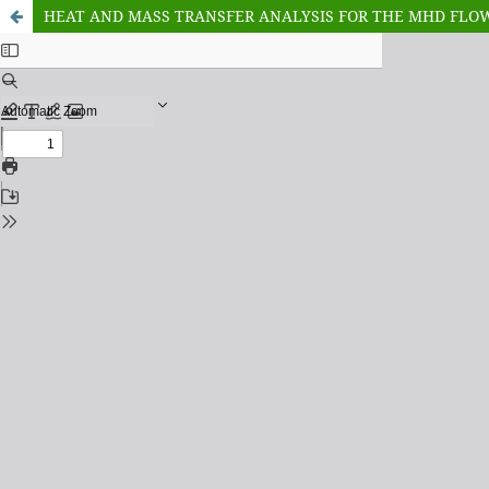
HEAT AND MASS TRANSFER ANALYSIS FOR THE MHD FLOW