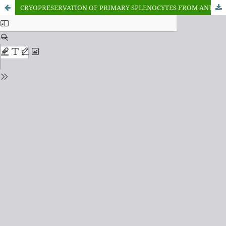
CRYOPRESERVATION OF PRIMARY SPLENOCYTES FROM ANTIBODY PRODUCED MICE AGAINST Bitis arientans SNAKE VENOM