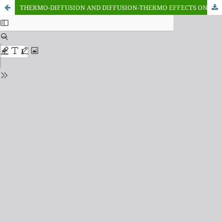
THERMO-DIFFUSION AND DIFFUSION-THERMO EFFECTS ON MIXED CONVECTION HYDROMAGNETIC FLOW IN A THIRD GRADE FLUID OVER A STRETCHING SURFACE IN A DARCYFORCHHEIMER POROUS MEDIUM